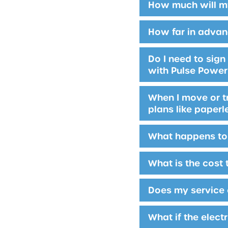
How much will my
How far in advan
Do I need to sig
with Pulse Powe
When I move or tr
plans like paperl
What happens to 
What is the cost 
Does my service 
What if the elect