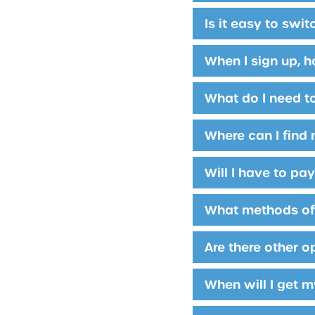
Is it easy to swi
When I sign up, h
What do I need t
Where can I find 
Will I have to pa
What methods of 
Are there other o
When will I get m