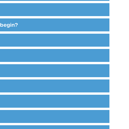
 begin?