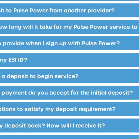
tch to Pulse Power from another provider?
ow long will it take for my Pulse Power service to
o provide when I sign up with Pulse Power?
my ESI ID?
y a deposit to begin service?
payment do you accept for the initial deposit?
ptions to satisfy my deposit requirement?
y deposit back? How will I receive it?