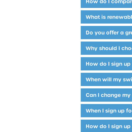
How do I compar
What is renewab
Do you offer a g
Why should I choo
How do I sign up
When will my swi
Can I change my 
When I sign up fo
How do I sign up