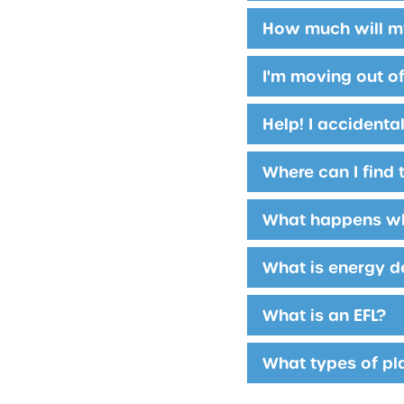
How much will my
I'm moving out of
Help! I accidenta
Where can I find t
What happens whe
What is energy d
What is an EFL?
What types of pl