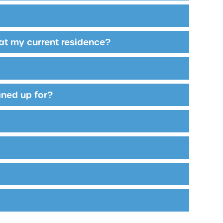
 at my current residence?
igned up for?