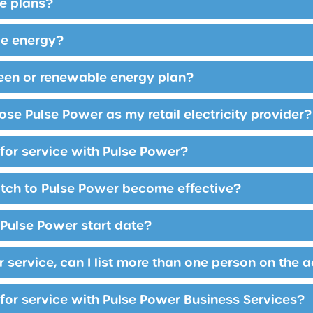
e plans?
le energy?
reen or renewable energy plan?
se Pulse Power as my retail electricity provider?
 for service with Pulse Power?
tch to Pulse Power become effective?
Pulse Power start date?
r service, can I list more than one person on the 
 for service with Pulse Power Business Services?