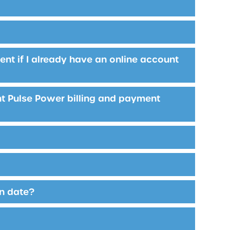
nt if I already have an online account
rent Pulse Power billing and payment
in date?