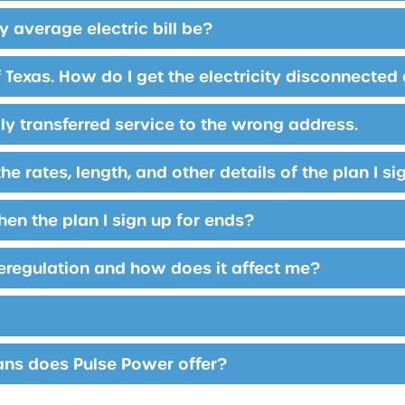
 average electric bill be?
 Texas. How do I get the electricity disconnected
lly transferred service to the wrong address.
he rates, length, and other details of the plan I s
n the plan I sign up for ends?
eregulation and how does it affect me?
ans does Pulse Power offer?