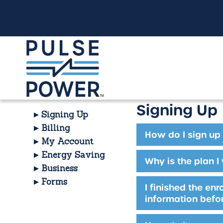
Signing Up
Signing Up
Billing
How do I sign up 
My Account
Energy Saving
Why is the plan I
Business
Forms
I finished the en
information befor