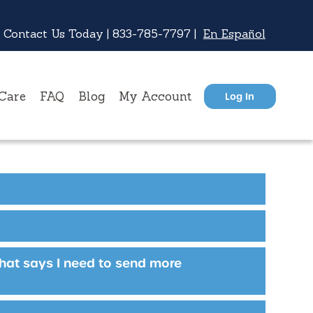
 Contact Us Today |
833-785-7797
|
En Español
Care
FAQ
Blog
My Account
Log In
that says I need to send more