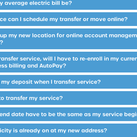
 average electric bill be?
ce can I schedule my transfer or move online?
n up my new location for online account manageme
r?
ansfer service, will I have to re-enroll in my cur
ess billing and AutoPay?
my deposit when I transfer service?
to transfer my service?
end date have to be the same as my service beg
ricity is already on at my new address?