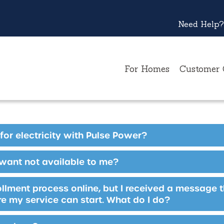
Need Help?
For Homes
Customer 
for electricity with Pulse Power?
 want not available to me?
rollment process online, but I received a message 
e my service can start. What do I do?