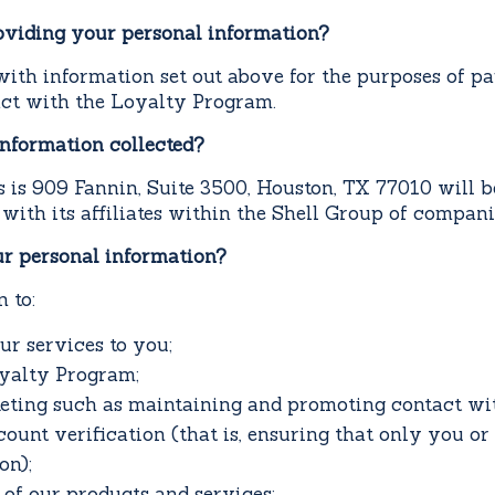
oviding your personal information?
ith information set out above for the purposes of pa
ract with the Loyalty Program.
information collected?
s is 909 Fannin, Suite 3500, Houston, TX 77010 will b
y with its affiliates within the Shell Group of compani
r personal information?
 to:
ur services to you;
oyalty Program;
eting such as maintaining and promoting contact wi
unt verification (that is, ensuring that only you o
on);
of our products and services;