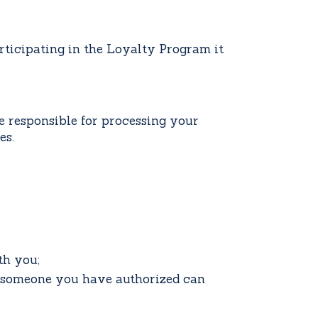
rticipating in the Loyalty Program it
e responsible for processing your
es.
th you;
r someone you have authorized can