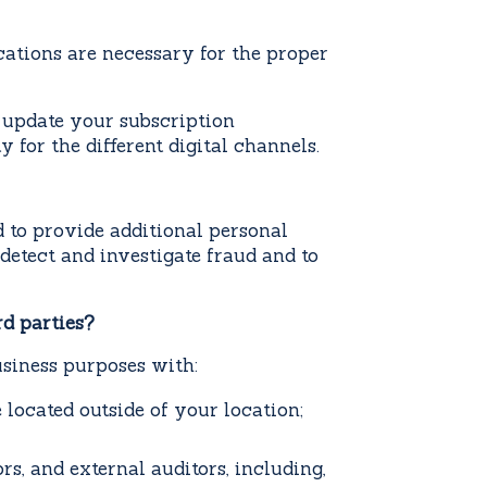
ations are necessary for the proper
update your subscription
 for the different digital channels.
 to provide additional personal
detect and investigate fraud and to
rd parties?
usiness purposes with:
e located outside of your location;
rs, and external auditors, including,