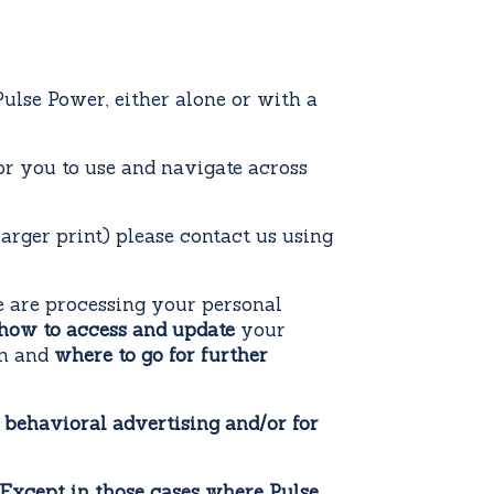
lse Power, either alone or with a
for you to use and navigate across
larger print) please contact us using
 are processing your personal
how to access and update
your
on and
where to go for further
 behavioral advertising and/or for
: Except in those cases where Pulse