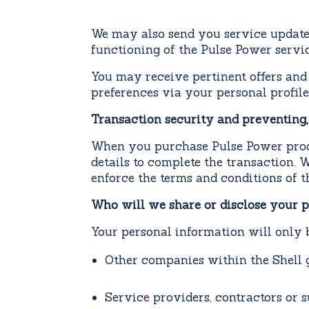
We may also send you service updates
functioning of the Pulse Power servi
You may receive pertinent offers
and
preferences via your personal profile
Transaction security and preventing,
When you purchase Pulse Power produ
details to complete the transaction. 
enforce the terms and conditions of 
Who will we share or disclose your pe
Your personal information will only b
Other companies within the Shell 
Service providers, contractors or s