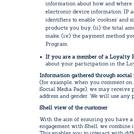
information about how and where y
electronic device information, IP a
identifiers to enable ‘cookies’ and
products you buy, (ii) the total am
make, (iv) the payment method you
Program.
If you are a member of a Loyalty
about your participation in the L
Information gathered through social
(for example, when you comment on, sh
Social Media Page), we may receive p
address and gender. We will use any 
Shell view of the customer
With the aim of ensuring you have a 
engagement with Shell, we combine in
This enables you to interact with di