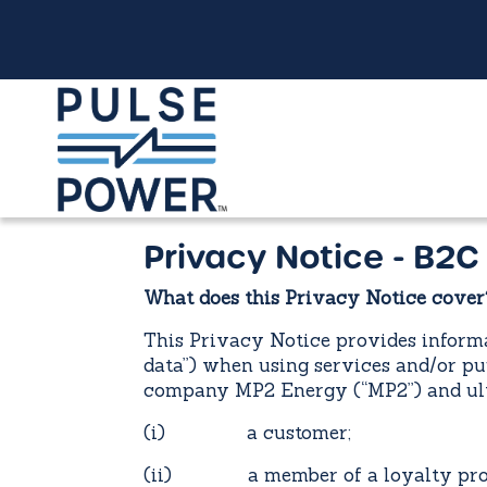
Privacy Notice - B2C
What does this Privacy Notice cover
This Privacy Notice provides informa
data”) when using services and/or pu
company MP2 Energy (“MP2”) and ulti
(i) a customer;
(ii) a member of a loyalty progra