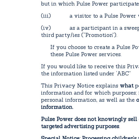
but in which Pulse Power participates
(iii) a visitor to a Pulse Power web
(iv) as a participant in a sweepsta
third party/ies (“Promotion”).
If you choose to create a Pulse Po
these Pulse Power services.
If you would like to receive this Priv
the information listed under ‘ABC’’
This Privacy Notice explains
what
pe
information and for which purposes;
personal information, as well as the
o
information.
Pulse Power does not knowingly sell 
targeted advertising purposes
.
Special Notice: Processing children’s