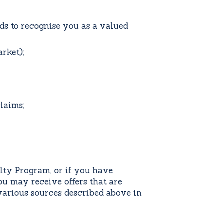
rds to recognise you as a valued
rket);
claims;
lty Program, or if you have
u may receive offers that are
various sources described above in