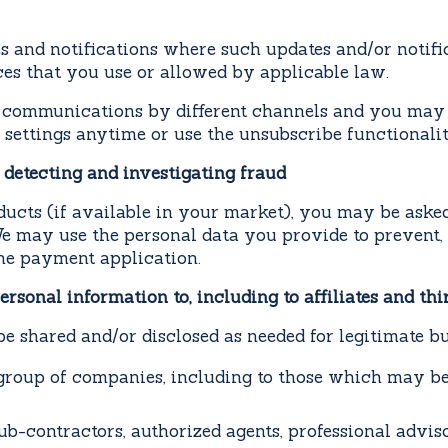
 and notifications where such updates and/or notific
ces that you use or allowed by applicable law.
 communications by different channels and you may 
 settings anytime or use the unsubscribe functionality
 detecting and investigating fraud
cts (if available in your market), you may be asked
We may use the personal data you provide to prevent, 
the payment application.
rsonal information to, including to affiliates and thi
e shared and/or disclosed as needed for legitimate b
group of companies, including to those which may b
ub-contractors, authorized agents, professional adviso