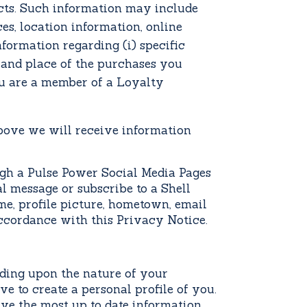
cts. Such information may include
es, location information, online
nformation regarding (i) specific
e and place of the purchases you
u are a member of a Loyalty
above
we will receive information
h a Pulse Power Social Media Pages
l message or subscribe to a Shell
e, profile picture, hometown, email
ccordance with this Privacy Notice.
ding upon the nature of your
 to create a personal profile of you.
ave the most up to date information