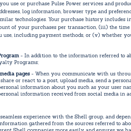
ou use or purchase Pulse Power services and produ
ddresses, log information, browser type and preferenc
 similar technologies. Your purchase history includes i
ount of your purchases per transaction, (iii) the tim
 use, including payment methods, or (v) whether yo
 Program
-
In addition to the information referred to 
oyalty Programs;
 media pages
- When you communicate with us throug
are or react to a post, upload media, send a persona
ersonal information about you such as your user nam
personal information received from social media in a
seamless experience with the Shell group, and depen
formation gathered from the sources referred to above
fferent Shell companies more easily and ensures we h