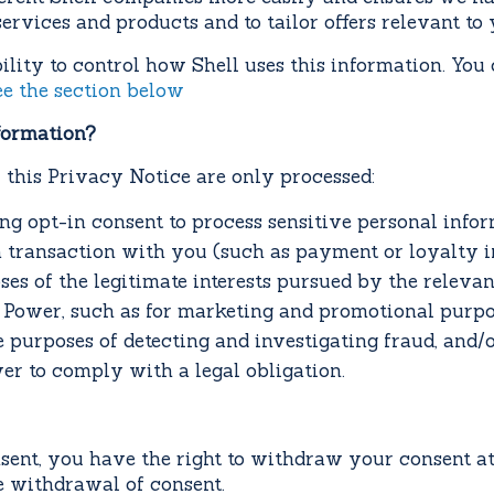
ervices and products and to tailor offers relevant to y
lity to control how Shell uses this information. You
ee the section below
formation?
this Privacy Notice are only processed:
ing opt-in consent to process sensitive personal info
a transaction with you (such as payment or loyalty i
oses of the legitimate interests pursued by the relev
se Power, such as for marketing and promotional purpo
e purposes of detecting and investigating fraud, and/o
er to comply with a legal obligation.
ent, you have the right to withdraw your consent at 
he withdrawal of consent.