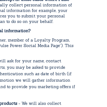
nally collect personal information of
onal information for example, your
ires you to submit your personal
an to do so on your behalf.
al information?
omer, member of a Loyalty Program,
ulse Power Social Media Page”). This
ill ask for your name, contact
cts, you may be asked to provide
entication such as date of birth (if
omotion we will gather information
nd to provide you marketing offers if
 products
- We will also collect