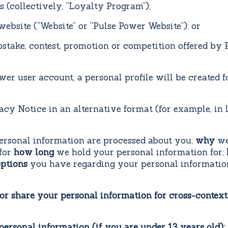
 (collectively, “Loyalty Program”);
site (“Website” or “Pulse Power Website”); or
ke, contest, promotion or competition offered by Pu
wer user account, a personal profile will be created 
acy Notice in an alternative format (for example, in 
rsonal information are processed about you;
why
we
for
how long
we hold your personal information for;
ptions
you have regarding your personal informati
or share your personal information for cross-context
 personal information (if you are under 13 years old)