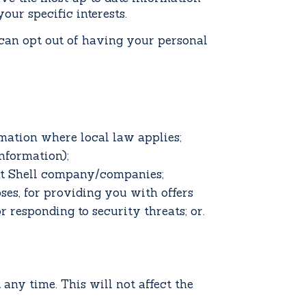
our specific interests.
 can opt out of having your personal
rmation where local law applies;
nformation);
ant Shell company/companies;
ses, for providing you with offers
r responding to security threats; or.
any time. This will not affect the