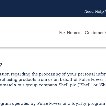
Need Help?
For Homes
Customer 
?
tion regarding the processing of your personal inform
rchasing products from or on behalf of Pulse Power, 
mately our group company Shell plc (“Shell” or “She
m operated by Pulse Power or a loyalty program o