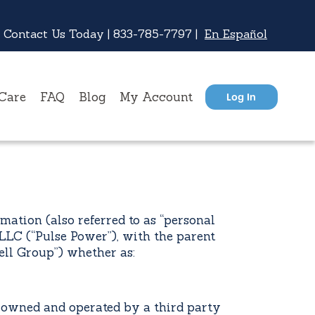
 Contact Us Today |
833-785-7797
|
En Español
Care
FAQ
Blog
My Account
Log In
ation (also referred to as “personal
LLC (“Pulse Power”), with the parent
ll Group”) whether as:
wned and operated by a third party