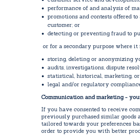
performance of and analysis of mar
promotions and contests offered to 
customer; or
detecting or preventing fraud to p
or for a secondary purpose where it is
storing, deleting or anonymizing y
audits, investigations, dispute reso
statistical, historical, marketing, or
legal and/or regulatory compliance
Communication and marketing - you
If you have consented to receive com
previously purchased similar goods a
tailored towards your preferences ba
order to provide you with better prod