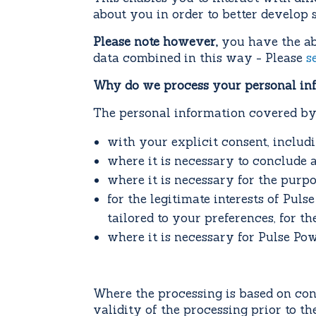
about you in order to better develop s
Please note however,
you have the abi
data combined in this way - Please
s
Why do we process your personal in
The personal information covered by 
with your explicit consent, includ
where it is necessary to conclude 
where it is necessary for the purp
for the legitimate interests of Pul
tailored to your preferences, for th
where it is necessary for Pulse Pow
Where the processing is based on cons
validity of the processing prior to t