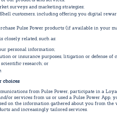
ket surveys and marketing strategies;
Shell customers, including offering you digital rewa
urchase Pulse Power products (if available in your ma
 closely related, such as:
our personal information;
lution or insurance purposes, litigation or defense of 
 scientific research; or
.
r choices
munications from Pulse Power, participate in a Loya
nd/or services from us or used a Pulse Power App, yo
sed on the information gathered about you from the 
ucts and increasingly tailored services.