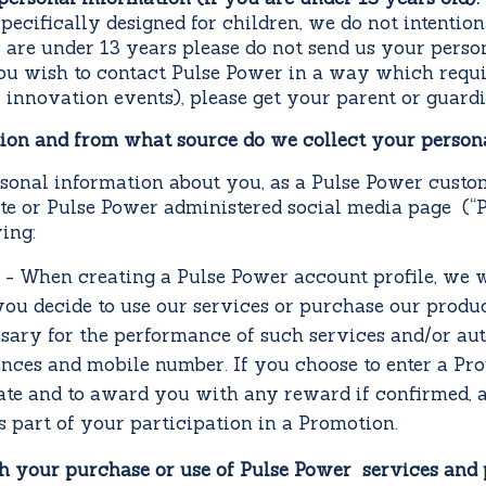
specifically designed for children, we do not intentio
u are under 13 years please do not send us your pers
you wish to contact Pulse Power in a way which requ
 innovation events), please get your parent or guardi
tion and from what source do we collect your person
rsonal information about you, as a Pulse Power cust
ite or Pulse Power administered social media page (“P
ing:
- When creating a Pulse Power account profile, we w
 you decide to use our services or purchase our produ
sary for the performance of such services and/or auth
ences and mobile number. If you choose to enter a Pr
ate and to award you with any reward if confirmed, a
s part of your participation in a Promotion.
h your purchase or use of Pulse Power services and