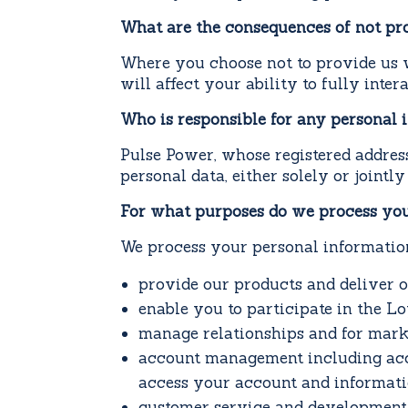
What are the consequences of not pr
Where you choose not to provide us w
will affect your ability to fully inte
Who is responsible for any personal 
Pulse Power, whose registered addres
personal data, either solely or jointl
For what purposes do we process you
We process your personal information
provide our products and deliver o
enable you to participate in the L
manage relationships and for mark
account management including acco
access your account and informati
customer service and development 