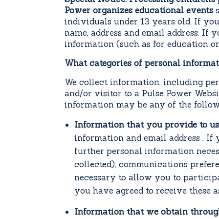
Power organizes educational events
individuals under 13 years old. If yo
name, address and email address. If 
information (such as for education or
What categories of personal informa
We collect information, including pe
and/or visitor to a Pulse Power Webs
information may be any of the follow
Information that you provide to us
information and email address . If
further personal information neces
collected), communications prefer
necessary to allow you to particip
you have agreed to receive these a
Information that we obtain throug